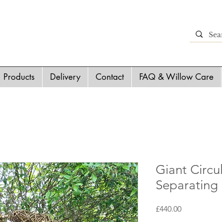
Products
Delivery
Contact
FAQ & Willow Care
Giant Circu
Separating
Price
£440.00