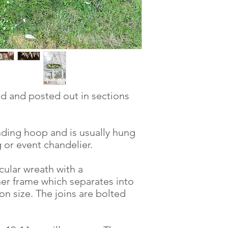
ed and posted out in sections
nding hoop and is usually hung
 or event chandelier.
rcular wreath with a
er frame which separates into
n size. The joins are bolted