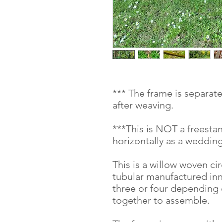
*** The frame is separat
after weaving.
***This is NOT a freesta
horizontally as a wedding
This is a willow woven ci
tubular manufactured inn
three or four depending o
together to assemble.