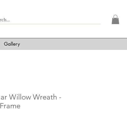
Gallery
lar Willow Wreath -
 Frame