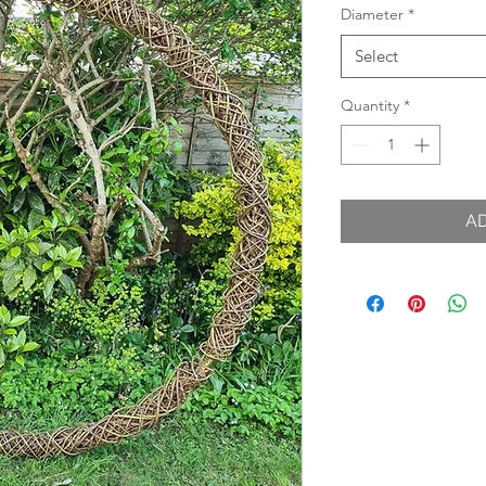
Diameter
*
Select
Quantity
*
A