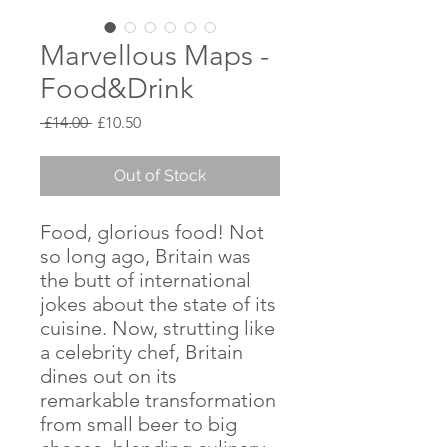
Marvellous Maps -
Food&Drink
Regular
Sale
 £14.00 
£10.50
Price
Price
Out of Stock
Food, glorious food! Not
so long ago, Britain was
the butt of international
jokes about the state of its
cuisine. Now, strutting like
a celebrity chef, Britain
dines out on its
remarkable transformation
from small beer to big