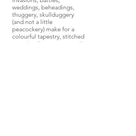
invasions, battles,
weddings, beheadings,
thuggery, skullduggery
(and not a little
peacockery) make for a
colourful tapestry, stitched
together from many a well-
spun yarn. The same could
be said for this map.
Featuring over 1,500
royally visitable historical
locations, journeys and
stories, this cartographical
blast from the past will
inspire some intrepid time
travel through bygone
Britain, a seemingly
foreign country where they
did things very differently.