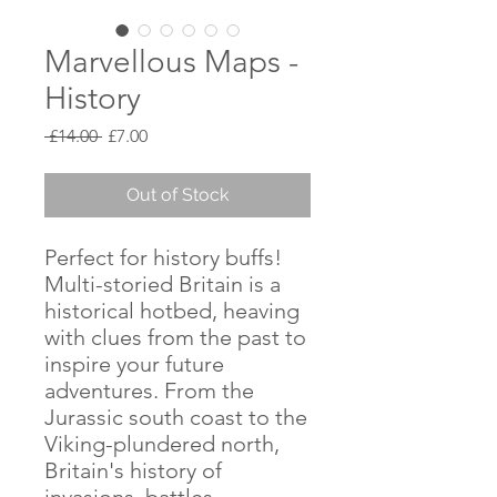
Marvellous Maps -
History
Regular
Sale
 £14.00 
£7.00
Price
Price
Out of Stock
Perfect for history buffs!
Multi-storied Britain is a
historical hotbed, heaving
with clues from the past to
inspire your future
adventures. From the
Jurassic south coast to the
Viking-plundered north,
Britain's history of