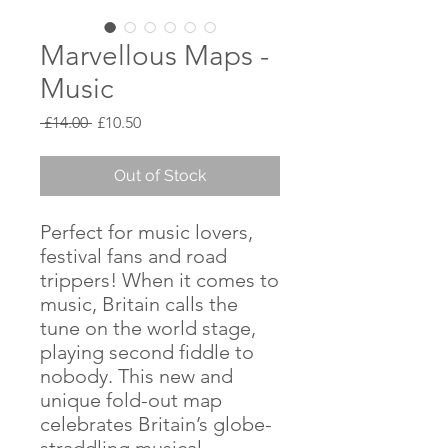
Marvellous Maps -
Music
Regular
Sale
 £14.00 
£10.50
Price
Price
Out of Stock
Perfect for music lovers,
festival fans and road
trippers! When it comes to
music, Britain calls the
tune on the world stage,
playing second fiddle to
nobody. This new and
unique fold-out map
celebrates Britain’s globe-