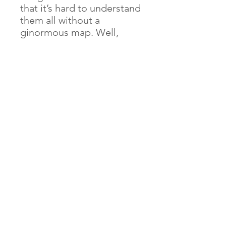
that it’s hard to understand
them all without a
ginormous map. Well,
that’s handy! On this
ginormous map, you'll find
1,000 of the funnest things
to do and places to go
around Britain. And that’s
not all - there are great
games to play, tick boxes
and notes sections to fill
in, and even a huge
colouring-in map on the
back. Let the adventure
unfold!
© 2024 by Alison Pritt Willow