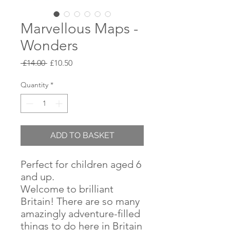
Marvellous Maps -
Wonders
Regular
Sale
 £14.00 
£10.50
Price
Price
Quantity
*
ADD TO BASKET
Perfect for children aged 6
and up.
Welcome to brilliant
Britain! There are so many
amazingly adventure-filled
things to do here in Britain