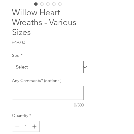
Willow Heart
Wreaths - Various
Sizes
Price
£49.00
Size
*
Any Comments? (optional)
0/500
Quantity
*