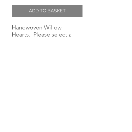
ADD TO BASKET
Handwoven Willow
Hearts. Please select a
size.
Sizes above 120cm are
pick-up only.
When hanging very large
wreaths, please hang from
more than one point to
prevent sagging over
time. We advise knocking
two or three large nails
into the wall wide apart
that the sides will fit onto,
or sides and top.