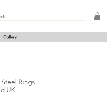
Gallery
 Steel Rings
id UK