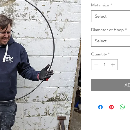
Metal size
*
Select
Diameter of Hoop
*
Select
Quantity
*
A