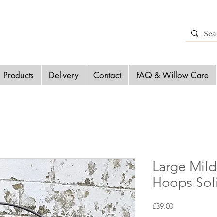
Products
Delivery
Contact
FAQ & Willow Care
Large Mild
Hoops Sol
Price
£39.00