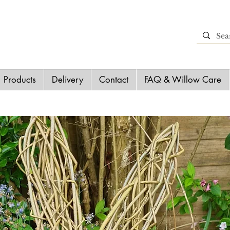
Products
Delivery
Contact
FAQ & Willow Care