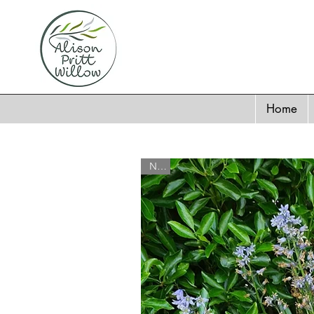
Home
New