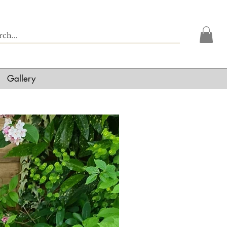
Gallery