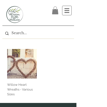
Willow Heart
Wreaths - Various
Sizes