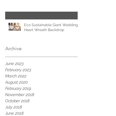
Eco Sustainable Giant Wedding
Heart Wreath Backdrop
Archive
June 2023
February 2023
March 2022
August 2020
February 2019
November 2018
October 2018
July 2018
June 2018