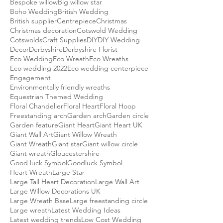
Bespoke willow
Big willow star
Boho Wedding
British Wedding
British supplier
Centrepiece
Christmas
Christmas decoration
Cotswold Wedding
Cotswolds
Craft Supplies
DIY
DIY Wedding
Decor
Derbyshire
Derbyshire Florist
Eco Wedding
Eco Wreath
Eco Wreaths
Eco wedding 2022
Eco wedding centerpiece
Engagement
Environmentally friendly wreaths
Equestrian Themed Wedding
Floral Chandelier
Floral Heart
Floral Hoop
Freestanding arch
Garden arch
Garden circle
Garden feature
Giant Heart
Giant Heart UK
Giant Wall Art
Giant Willow Wreath
Giant Wreath
Giant star
Giant willow circle
Giant wreath
Gloucestershire
Good luck Symbol
Goodluck Symbol
Heart Wreath
Large Star
Large Tall Heart Decoration
Large Wall Art
Large Willow Decorations UK
Large Wreath Base
Large freestanding circle
Large wreath
Latest Wedding Ideas
Latest wedding trends
Low Cost Wedding