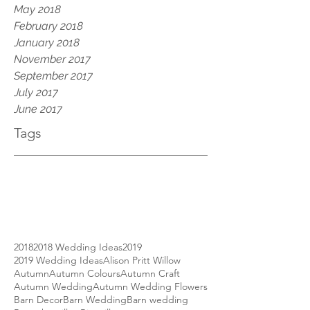
May 2018
February 2018
January 2018
November 2017
September 2017
July 2017
June 2017
Tags
2018
2018 Wedding Ideas
2019
2019 Wedding Ideas
Alison Pritt Willow
Autumn
Autumn Colours
Autumn Craft
Autumn Wedding
Autumn Wedding Flowers
Barn Decor
Barn Wedding
Barn wedding