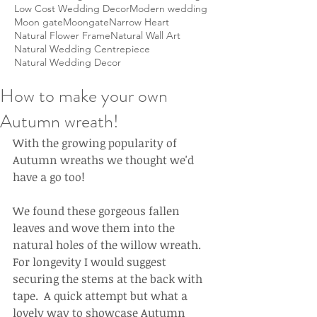
Low Cost Wedding Decor
Modern wedding
Moon gate
Moongate
Narrow Heart
Natural Flower Frame
Natural Wall Art
Natural Wedding Centrepiece
Natural Wedding Decor
How to make your own
Autumn wreath!
With the growing popularity of 
Autumn wreaths we thought we'd 
have a go too!
We found these gorgeous fallen 
leaves and wove them into the 
natural holes of the willow wreath.  
For longevity I would suggest 
securing the stems at the back with 
tape.  A quick attempt but what a 
lovely way to showcase Autumn 