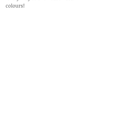
colours! 