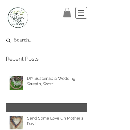
Recent Posts
DIY Sustainable Wedding
Wreath, Wow!
Send Some Love On Mother's
Day!