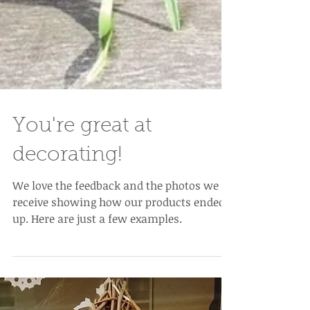
You're great at
decorating!
We love the feedback and the photos we
receive showing how our products ended
up. Here are just a few examples.