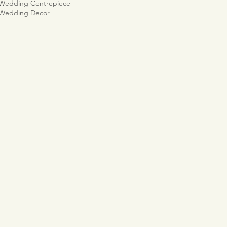
 Wedding Centrepiece
 Wedding Decor