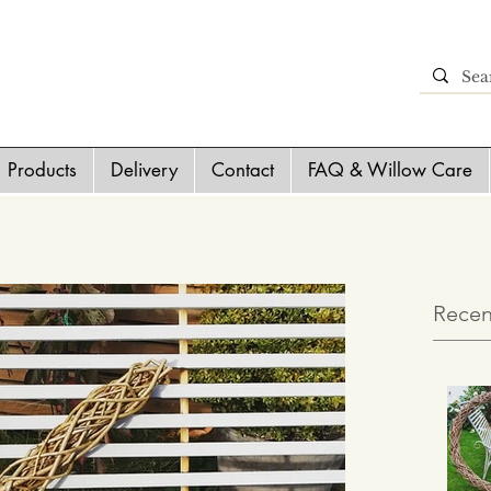
Products
Delivery
Contact
FAQ & Willow Care
Recen