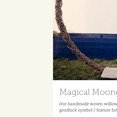
Magical Moong
Our handmade woven willow 
goodluck symbol / feature fo