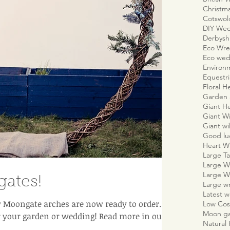
Christm
Cotswo
DIY We
Derbyshi
Eco Wre
Eco wed
Environm
Equestr
Floral H
Garden 
Giant H
Giant W
Giant wi
Good lu
Heart W
Large Ta
Large W
Large W
ates!
Large w
Latest 
Moongate arches are now ready to order. A
Low Cos
Moon g
r your garden or wedding! Read more in our b
Natural