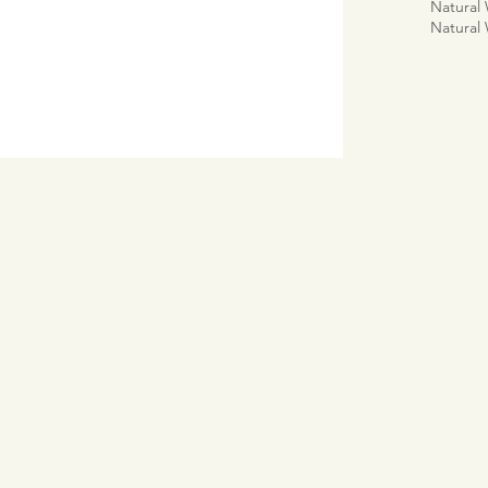
Natural
Natural