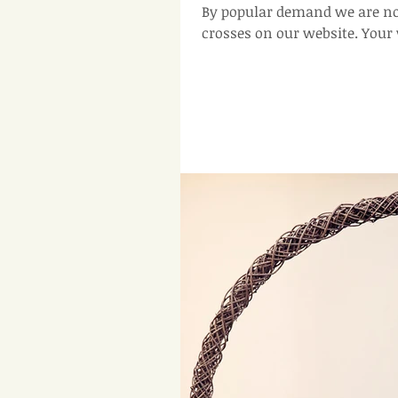
By popular demand we are n
crosses 