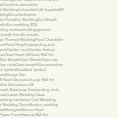
as
Christmas decoration
ld Wedding
Cotswolds
Craft Supplies
DIY
dding
Decor
Derbyshire
re Florist
Eco Wedding
Eco Wreath
aths
Eco wedding 2022
ding centerpiece
Engagement
entally friendly wreaths
ian Themed Wedding
Floral Chandelier
eart
Floral Hoop
Freestanding arch
arch
Garden circle
Garden feature
eart
Giant Heart UK
Giant Wall Art
illow Wreath
Giant Wreath
Giant star
llow circle
Giant wreath
Gloucestershire
ck Symbol
Goodluck Symbol
reath
Large Star
ll Heart Decoration
Large Wall Art
illow Decorations UK
reath Base
Large freestanding circle
reath
Latest Wedding Ideas
wedding trends
Low Cost Wedding
t Wedding Decor
Modern wedding
ate
Moongate
Narrow Heart
 Flower Frame
Natural Wall Art