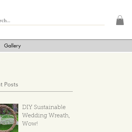
Gallery
t Posts
DIY Sustainable
Wedding Wreath,
Wow!