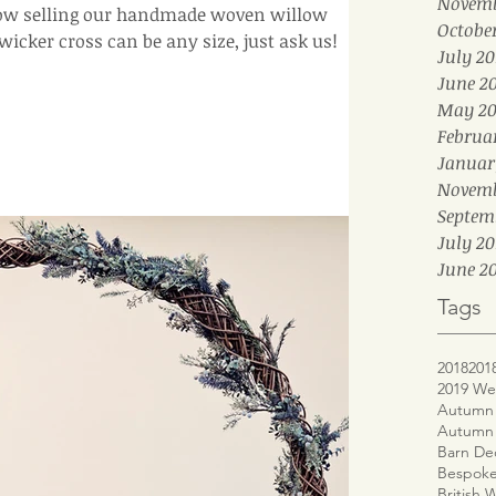
Novemb
ow selling our handmade woven willow
Octobe
on our website. Your wicker cross can be any size, just ask us!
July 20
June 2
May 20
Februa
Januar
Novemb
Septem
July 20
June 20
Tags
2018
201
2019 We
Autumn 
Autumn
Barn De
Bespoke
British