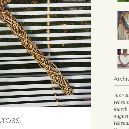
Archi
June 2
Februa
March 
August
ross!
Februa