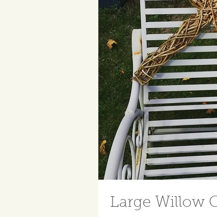
Large Willow C