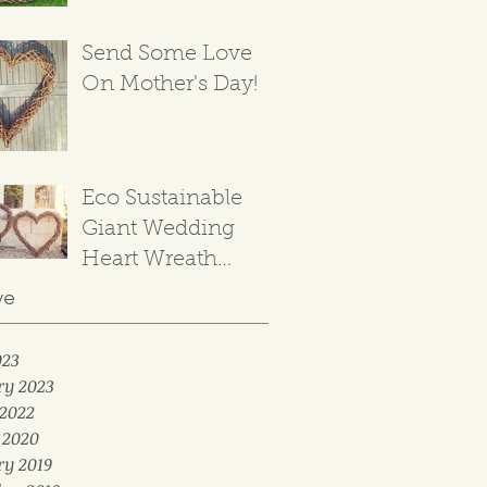
Send Some Love
On Mother's Day!
Eco Sustainable
Giant Wedding
Heart Wreath
Backdrop
ve
023
ry 2023
2022
 2020
ry 2019