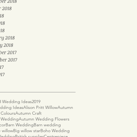
er 2018
r 2018
18
018
18
ry 2018
y 2018
er 2017
ber 2017
17
17
8 Wedding Ideas
2019
dding Ideas
Alison Pritt Willow
Autumn
Colours
Autumn Craft
 Wedding
Autumn Wedding Flowers
cor
Barn Wedding
Barn wedding
 willow
Big willow star
Boho Wedding
 Wedding
British supplier
Centrepiece