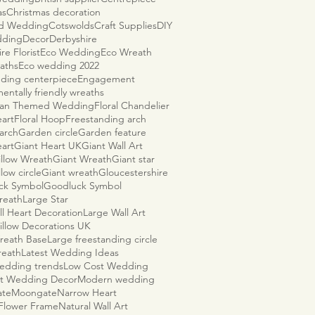
as
Christmas decoration
ld Wedding
Cotswolds
Craft Supplies
DIY
dding
Decor
Derbyshire
re Florist
Eco Wedding
Eco Wreath
aths
Eco wedding 2022
ding centerpiece
Engagement
entally friendly wreaths
ian Themed Wedding
Floral Chandelier
eart
Floral Hoop
Freestanding arch
arch
Garden circle
Garden feature
eart
Giant Heart UK
Giant Wall Art
illow Wreath
Giant Wreath
Giant star
llow circle
Giant wreath
Gloucestershire
ck Symbol
Goodluck Symbol
reath
Large Star
ll Heart Decoration
Large Wall Art
illow Decorations UK
reath Base
Large freestanding circle
reath
Latest Wedding Ideas
wedding trends
Low Cost Wedding
t Wedding Decor
Modern wedding
ate
Moongate
Narrow Heart
 Flower Frame
Natural Wall Art