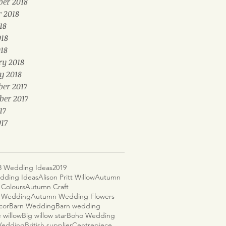
er 2018
r 2018
18
018
18
ry 2018
y 2018
er 2017
ber 2017
17
17
8 Wedding Ideas
2019
dding Ideas
Alison Pritt Willow
Autumn
Colours
Autumn Craft
 Wedding
Autumn Wedding Flowers
cor
Barn Wedding
Barn wedding
 willow
Big willow star
Boho Wedding
 Wedding
British supplier
Centrepiece