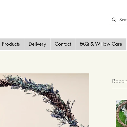
Products
Delivery
Contact
FAQ & Willow Care
Recen