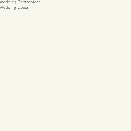
 Wedding Centrepiece
 Wedding Decor