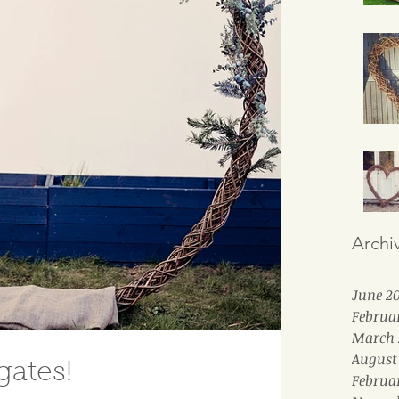
Archi
June 2
Februa
March 
August
ates!
Februa