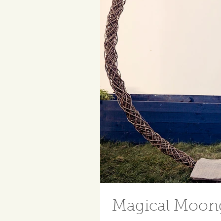
Magical Moong