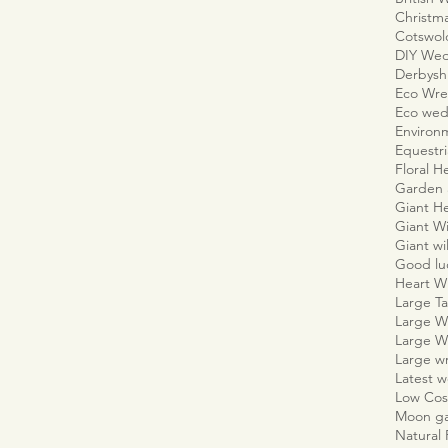
Christm
Cotswo
DIY We
Derbyshi
Eco Wre
Eco wed
Environm
Equestr
Floral H
Garden 
Giant H
Giant W
Giant wi
Good lu
Heart W
Large Ta
Large W
Large W
Large w
Latest 
Low Cos
Moon g
Natural