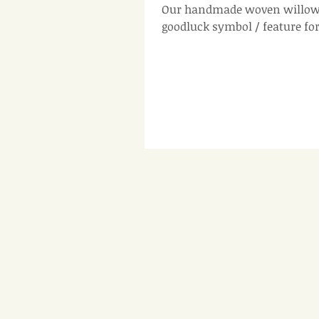
Our handmade woven willow 
goodluck symbol / feature fo