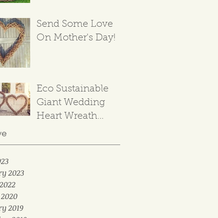
Send Some Love
On Mother's Day!
Eco Sustainable
Giant Wedding
Heart Wreath
Backdrop
ve
023
ry 2023
2022
 2020
ry 2019