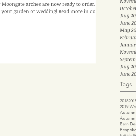
Novemb
Moongate arches are now ready to order. A
Octobe
r your garden or wedding! Read more in our b
July 20
June 2
May 20
Februa
Januar
Novemb
Septem
July 20
June 20
Tags
2018
201
2019 We
Autumn 
Autumn
Barn De
Bespoke
British