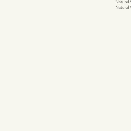
Natural
Natural