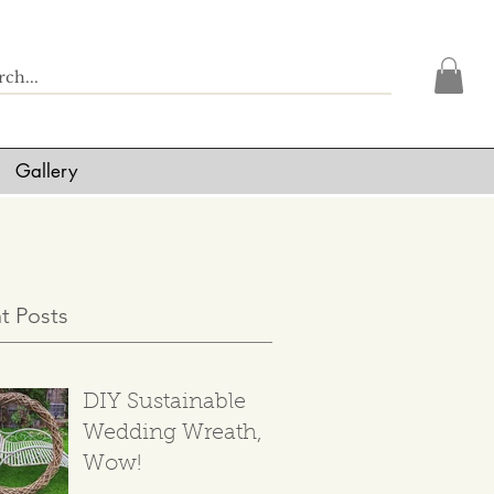
Gallery
t Posts
DIY Sustainable
Wedding Wreath,
Wow!