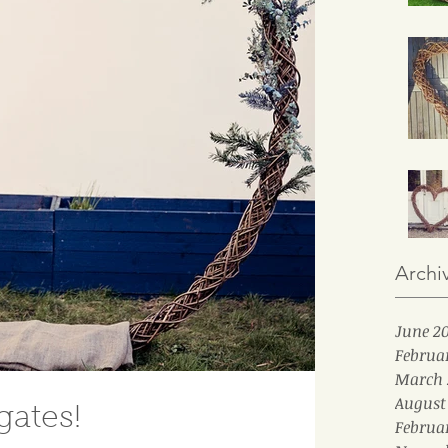
Archi
June 2
Februa
March 
August
ates!
Februa