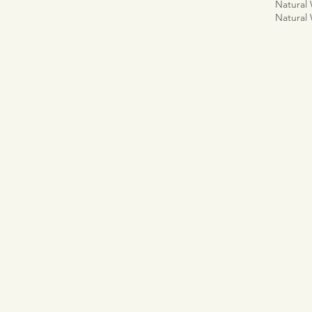
Natural
Natural