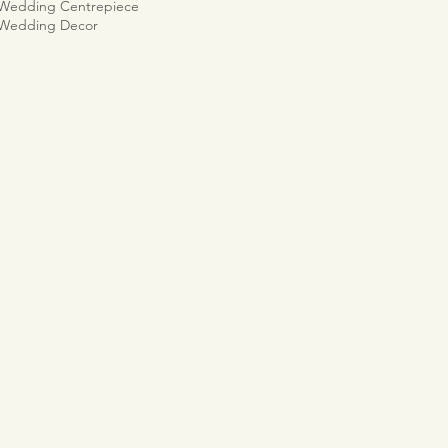
 Wedding Centrepiece
 Wedding Decor