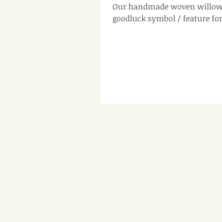
Our handmade woven willow 
goodluck symbol / feature fo