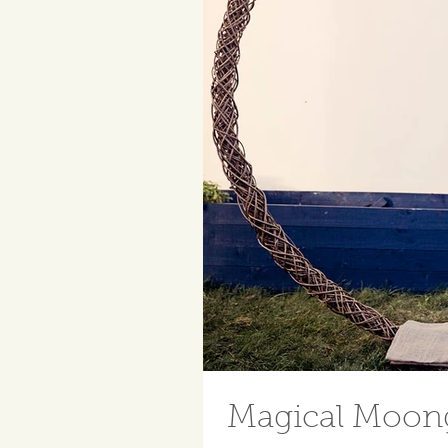
Magical Moong