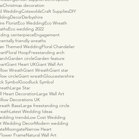
as
Christmas decoration
ld Wedding
Cotswolds
Craft Supplies
DIY
dding
Decor
Derbyshire
re Florist
Eco Wedding
Eco Wreath
aths
Eco wedding 2022
ding centerpiece
Engagement
entally friendly wreaths
ian Themed Wedding
Floral Chandelier
eart
Floral Hoop
Freestanding arch
arch
Garden circle
Garden feature
eart
Giant Heart UK
Giant Wall Art
illow Wreath
Giant Wreath
Giant star
llow circle
Giant wreath
Gloucestershire
ck Symbol
Goodluck Symbol
reath
Large Star
ll Heart Decoration
Large Wall Art
illow Decorations UK
reath Base
Large freestanding circle
reath
Latest Wedding Ideas
wedding trends
Low Cost Wedding
t Wedding Decor
Modern wedding
ate
Moongate
Narrow Heart
 Flower Frame
Natural Wall Art