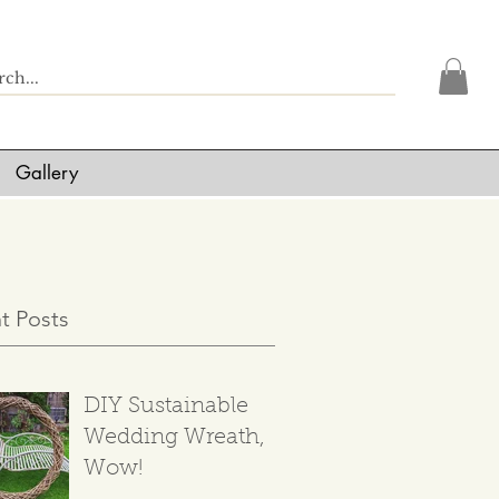
Gallery
t Posts
DIY Sustainable
Wedding Wreath,
Wow!