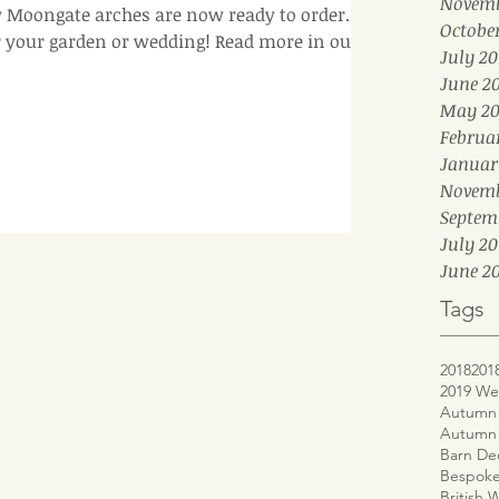
Novemb
Moongate arches are now ready to order. A
Octobe
r your garden or wedding! Read more in our b
July 20
June 2
May 20
Februa
Januar
Novemb
Septem
July 20
June 20
Tags
2018
201
2019 We
Autumn 
Autumn
Barn De
Bespoke
British