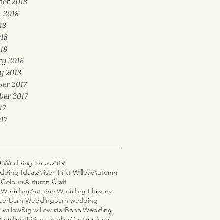
er 2018
r 2018
18
018
18
ry 2018
y 2018
er 2017
ber 2017
17
17
8 Wedding Ideas
2019
dding Ideas
Alison Pritt Willow
Autumn
Colours
Autumn Craft
 Wedding
Autumn Wedding Flowers
cor
Barn Wedding
Barn wedding
 willow
Big willow star
Boho Wedding
 Wedding
British supplier
Centrepiece