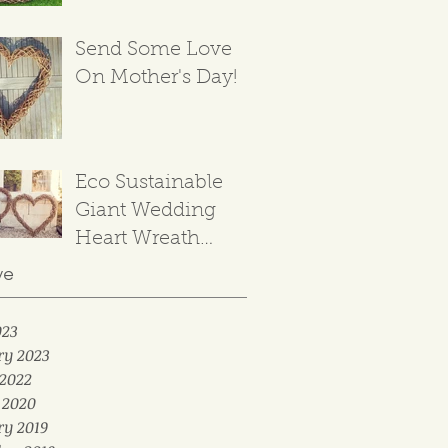
Send Some Love
On Mother's Day!
Eco Sustainable
Giant Wedding
Heart Wreath
Backdrop
ve
023
ry 2023
2022
 2020
ry 2019