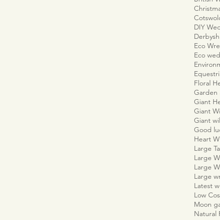
Christm
Cotswo
DIY We
Derbyshi
Eco Wre
Eco wed
Environm
Equestr
Floral H
Garden 
Giant H
Giant W
Giant wi
Good lu
Heart W
Large Ta
Large W
Large W
Large w
Latest 
Low Cos
Moon g
Natural