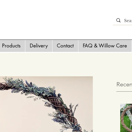
Products
Delivery
Contact
FAQ & Willow Care
Recen