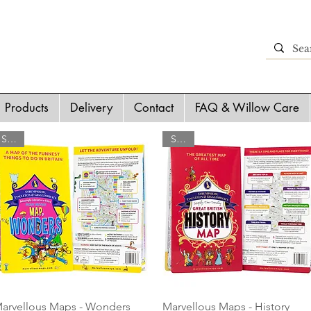
Products
Delivery
Contact
FAQ & Willow Care
SALE
SALE
Quick View
Quick View
arvellous Maps - Wonders
Marvellous Maps - History