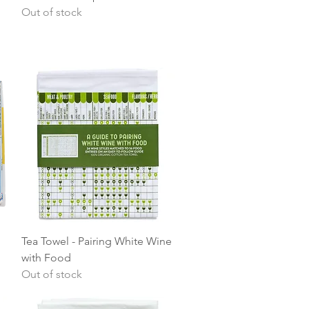
Out of stock
Quick View
Tea Towel - Pairing White Wine
with Food
Out of stock