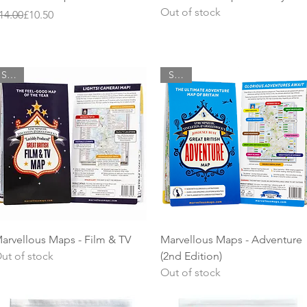
Out of stock
egular Price
ale Price
14.00
£10.50
SALE
SALE
Quick View
Quick View
arvellous Maps - Film & TV
Marvellous Maps - Adventure
ut of stock
(2nd Edition)
Out of stock