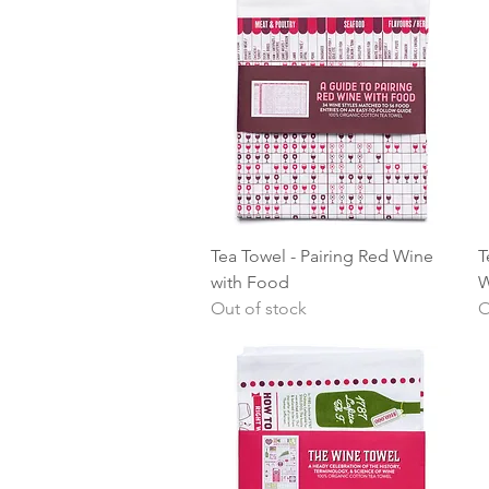
Quick View
Tea Towel - Pairing Red Wine
T
with Food
W
Out of stock
O