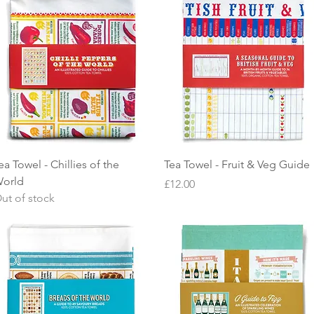
Quick View
Quick View
ea Towel - Chillies of the
Tea Towel - Fruit & Veg Guide
orld
Price
£12.00
ut of stock