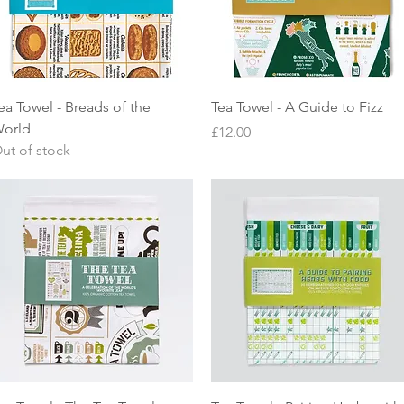
Quick View
Quick View
ea Towel - Breads of the
Tea Towel - A Guide to Fizz
orld
Price
£12.00
ut of stock