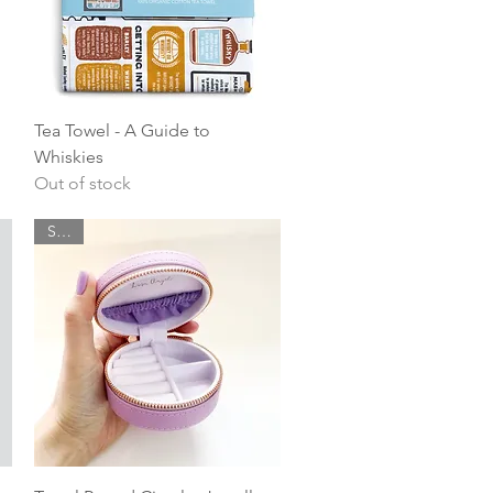
Quick View
Tea Towel - A Guide to
Whiskies
Out of stock
SALE