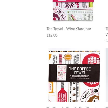
Quick View
Tea Towel - Wine Gardiner
T
W
Price
£12.00
O