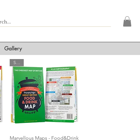
Gallery
SALE
Quick View
Marvellous Maps - Food&Drink