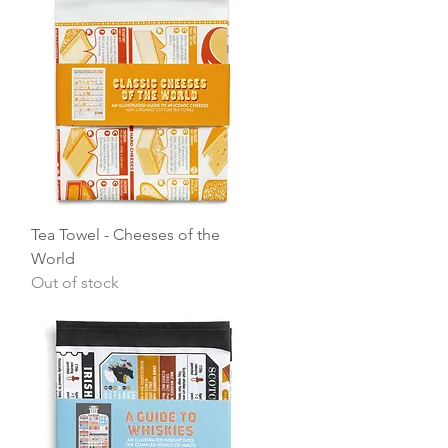
Quick View
Tea Towel - Cheeses of the
World
Out of stock