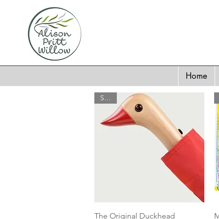
Home
SALE
Quick View
The Original Duckhead
M