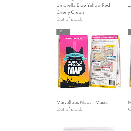
Umbrella Blue Yellow Red
R
S
£
Cherry Green
Out of stock
SALE
Quick View
Marvellous Maps - Music
M
Out of stock
O