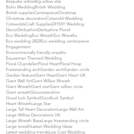
Bespoke willow
Big willow star
Boho Wedding
British Wedding
British supplier
Centrepiece
Christmas
Christmas decoration
Cotswold Wedding
Cotswolds
Craft Supplies
DIY
DIY Wedding
Decor
Derbyshire
Derbyshire Florist
Eco Wedding
Eco Wreath
Eco Wreaths
Eco wedding 2022
Eco wedding centerpiece
Engagement
Environmentally friendly wreaths
Equestrian Themed Wedding
Floral Chandelier
Floral Heart
Floral Hoop
Freestanding arch
Garden arch
Garden circle
Garden feature
Giant Heart
Giant Heart UK
Giant Wall Art
Giant Willow Wreath
Giant Wreath
Giant star
Giant willow circle
Giant wreath
Gloucestershire
Good luck Symbol
Goodluck Symbol
Heart Wreath
Large Star
Large Tall Heart Decoration
Large Wall Art
Large Willow Decorations UK
Large Wreath Base
Large freestanding circle
Large wreath
Latest Wedding Ideas
Latest wedding trends
Low Cost Wedding