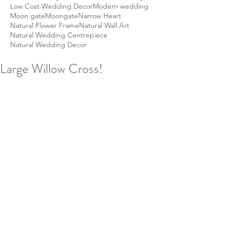
Low Cost Wedding Decor
Modern wedding
Moon gate
Moongate
Narrow Heart
Natural Flower Frame
Natural Wall Art
Natural Wedding Centrepiece
Natural Wedding Decor
Large Willow Cross!
By popular demand we are now 
selling our handmade woven willow 
crosses on our website.  Your wicker 
cross can be any size, just ask us!