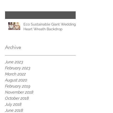
Eco Sustainable Giant Wedding
Heart Wreath Backdrop
Archive
June 2023
February 2023
March 2022
August 2020
February 2019
November 2018
October 2018
July 2018
June 2018