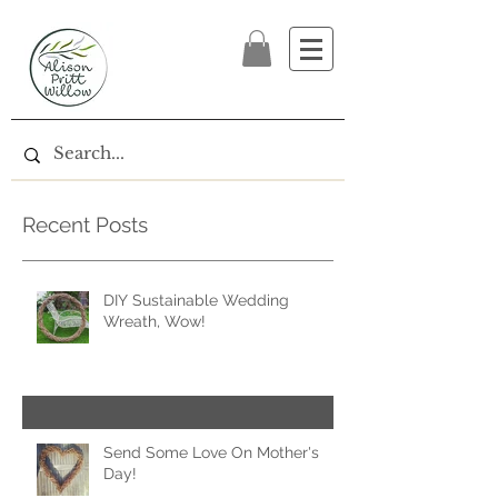
Recent Posts
DIY Sustainable Wedding
Wreath, Wow!
Send Some Love On Mother's
Day!