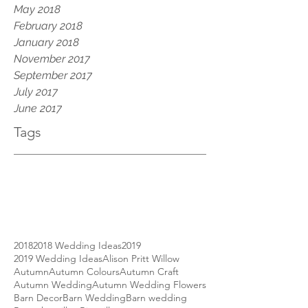
May 2018
February 2018
January 2018
November 2017
September 2017
July 2017
June 2017
Tags
2018
2018 Wedding Ideas
2019
2019 Wedding Ideas
Alison Pritt Willow
Autumn
Autumn Colours
Autumn Craft
Autumn Wedding
Autumn Wedding Flowers
Barn Decor
Barn Wedding
Barn wedding