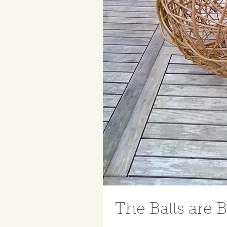
The Balls are B