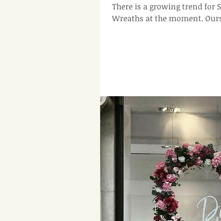
There is a growing trend fo