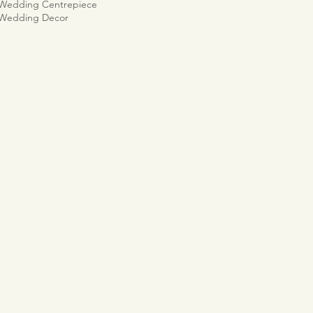
 Wedding Centrepiece
 Wedding Decor