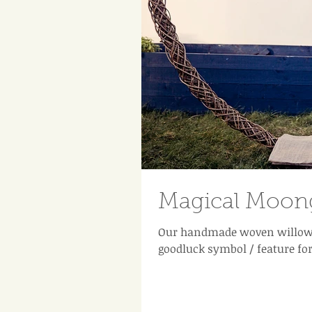
Magical Moong
Our handmade woven willow 
goodluck symbol / feature fo