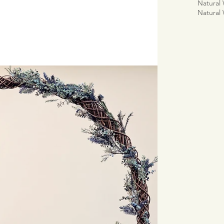
Natural
Natural