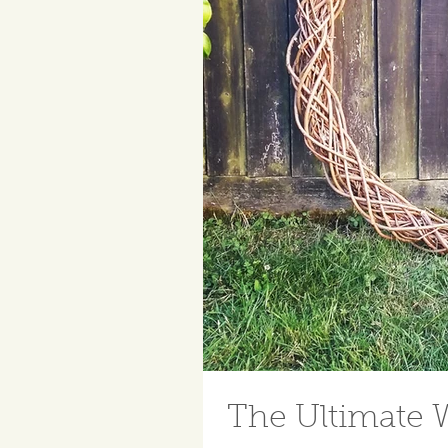
The Ultimate 