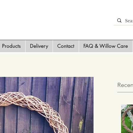
Products
Delivery
Contact
FAQ & Willow Care
Recen