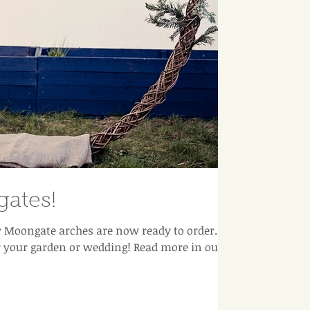
ates!
Moongate arches are now ready to order. A
r your garden or wedding! Read more in our b