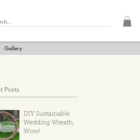
Gallery
t Posts
DIY Sustainable
Wedding Wreath,
Wow!