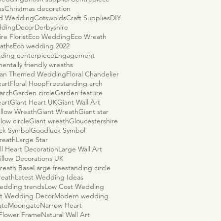
as
Christmas decoration
ld Wedding
Cotswolds
Craft Supplies
DIY
dding
Decor
Derbyshire
re Florist
Eco Wedding
Eco Wreath
aths
Eco wedding 2022
ding centerpiece
Engagement
entally friendly wreaths
ian Themed Wedding
Floral Chandelier
eart
Floral Hoop
Freestanding arch
arch
Garden circle
Garden feature
eart
Giant Heart UK
Giant Wall Art
illow Wreath
Giant Wreath
Giant star
llow circle
Giant wreath
Gloucestershire
ck Symbol
Goodluck Symbol
reath
Large Star
ll Heart Decoration
Large Wall Art
illow Decorations UK
reath Base
Large freestanding circle
reath
Latest Wedding Ideas
wedding trends
Low Cost Wedding
t Wedding Decor
Modern wedding
ate
Moongate
Narrow Heart
 Flower Frame
Natural Wall Art