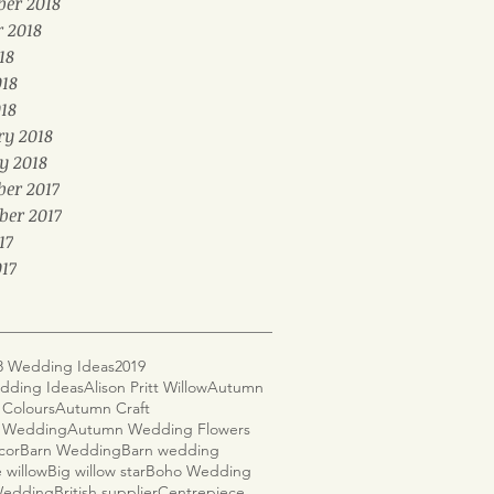
er 2018
r 2018
18
018
18
ry 2018
y 2018
er 2017
ber 2017
17
17
8 Wedding Ideas
2019
dding Ideas
Alison Pritt Willow
Autumn
Colours
Autumn Craft
 Wedding
Autumn Wedding Flowers
cor
Barn Wedding
Barn wedding
 willow
Big willow star
Boho Wedding
 Wedding
British supplier
Centrepiece