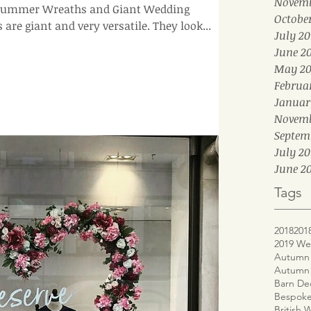
Novemb
r Summer Wreaths and Giant Wedding
Octobe
Wreaths at the moment. Ours are giant and very versatile. They look...
July 20
June 2
May 20
Februa
Januar
Novemb
Septem
July 20
June 20
Tags
2018
201
2019 We
Autumn 
Autumn
Barn De
Bespoke
British