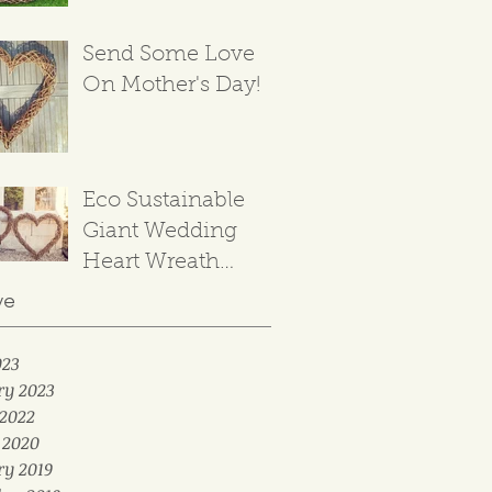
Send Some Love
On Mother's Day!
Eco Sustainable
Giant Wedding
Heart Wreath
Backdrop
ve
023
ry 2023
2022
 2020
ry 2019