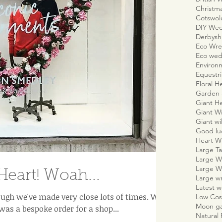
Christm
Cotswo
DIY We
Derbyshi
Eco Wre
Eco wed
Environm
Equestr
Floral H
Garden 
Giant H
Giant W
Giant wi
Good lu
Heart W
Large Ta
Large W
Large W
Heart! Woah...
Large w
Latest 
ugh we've made very close lots of times. We
Low Cos
Moon g
was a bespoke order for a shop...
Natural