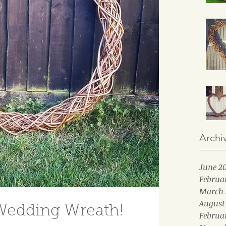
Archi
June 2
Februa
March 
August
Wedding Wreath!
Februa