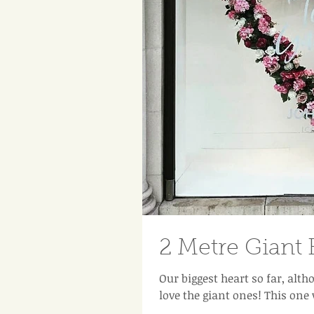
2 Metre Giant 
Our biggest heart so far, altho
love the giant ones! This one 