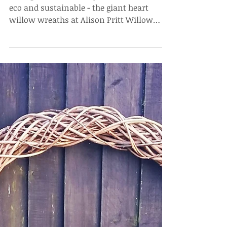
Wedding Heart
Wreath Backdrop
For a giant statement piece that is 100%
eco and sustainable - the giant heart
willow wreaths at Alison Pritt Willow
would look good with...