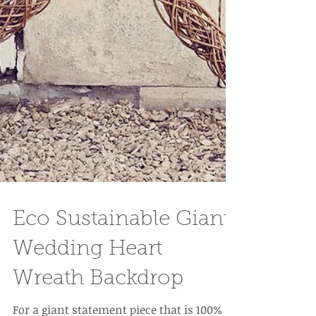
Eco Sustainable Giant