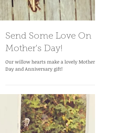
Send Some Love On
Mother's Day!
Our willow hearts make a lovely Mother's
Day and Anniversary gift!