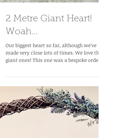
2 Metre Giant Heart!
Woah...
Our biggest heart so far, although we've
made very close lots of times. We love the
giant ones! This one was a bespoke order
for a shop...