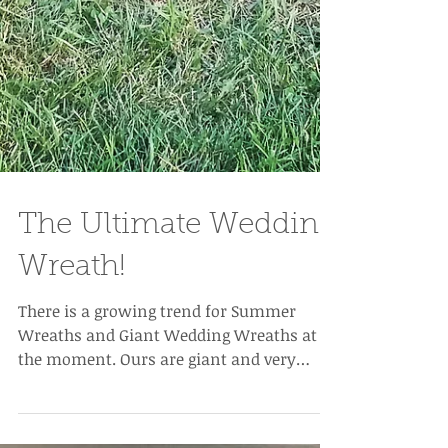
The Ultimate Wedding
Wreath!