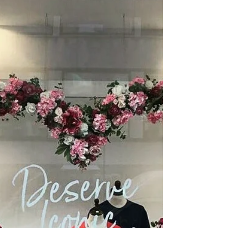
There is a growing trend for Summer
Wreaths and Giant Wedding Wreaths at
the moment. Ours are giant and very
versatile. They look...