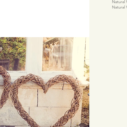
Natural
Natural