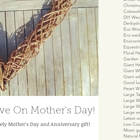
Christm
Cotswo
DIY We
Derbyshi
Eco Wre
Eco wed
Environm
Equestr
Floral H
Garden 
Giant H
Giant W
Giant wi
Good lu
Heart W
Large Ta
Large W
Large W
e On Mother's Day!
Large w
Latest 
ely Mother's Day and Anniversary gift!
Low Cos
Moon g
Natural