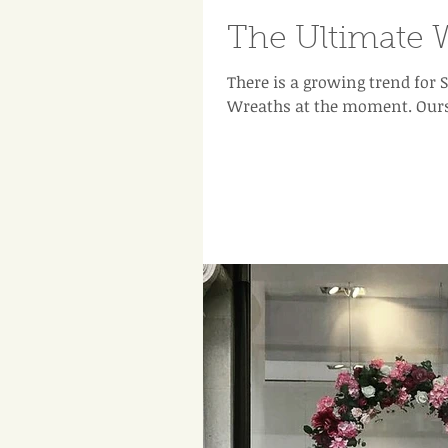
The Ultimate 
There is a growing trend fo