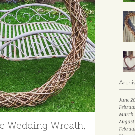
Archi
June 2
Februa
March 
August
le Wedding Wreath,
Februa