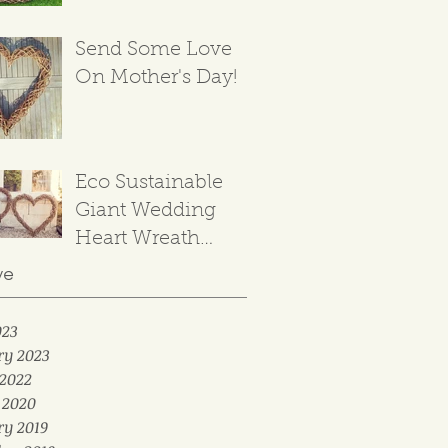
Send Some Love
On Mother's Day!
Eco Sustainable
Giant Wedding
Heart Wreath
Backdrop
ve
023
ry 2023
2022
 2020
ry 2019