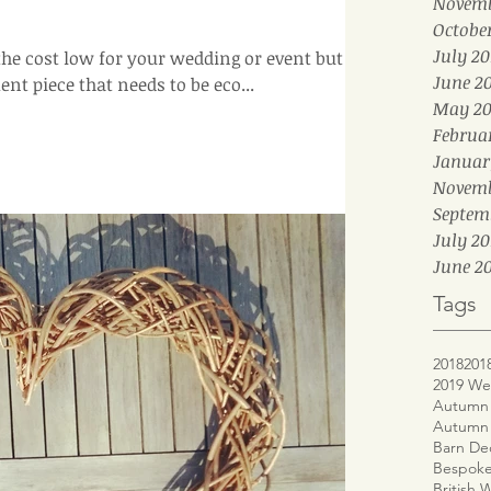
Novemb
Octobe
July 20
 the cost low for your wedding or event but
June 2
t piece that needs to be eco...
May 20
Februa
Januar
Novemb
Septem
July 20
June 20
Tags
2018
201
2019 We
Autumn 
Autumn
Barn De
Bespoke
British