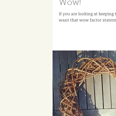
Wow!
If you are looking at keeping
want that wow factor statemen