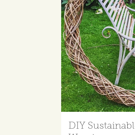
DIY Sustainab