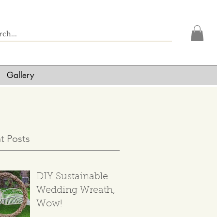
Gallery
t Posts
DIY Sustainable
Wedding Wreath,
Wow!