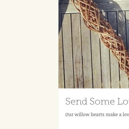
Send Some Lov
Our willow hearts make a lov