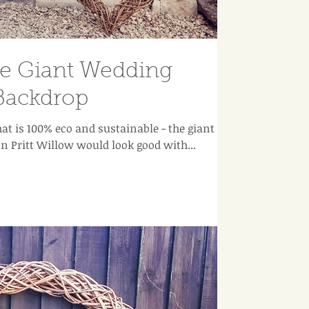
le Giant Wedding
Backdrop
hat is 100% eco and sustainable - the giant
n Pritt Willow would look good with...