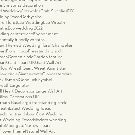
as
Christmas decoration
ld Wedding
Cotswolds
Craft Supplies
DIY
dding
Decor
Derbyshire
re Florist
Eco Wedding
Eco Wreath
aths
Eco wedding 2022
ding centerpiece
Engagement
entally friendly wreaths
ian Themed Wedding
Floral Chandelier
eart
Floral Hoop
Freestanding arch
arch
Garden circle
Garden feature
eart
Giant Heart UK
Giant Wall Art
illow Wreath
Giant Wreath
Giant star
llow circle
Giant wreath
Gloucestershire
ck Symbol
Goodluck Symbol
reath
Large Star
ll Heart Decoration
Large Wall Art
illow Decorations UK
reath Base
Large freestanding circle
reath
Latest Wedding Ideas
wedding trends
Low Cost Wedding
t Wedding Decor
Modern wedding
ate
Moongate
Narrow Heart
 Flower Frame
Natural Wall Art