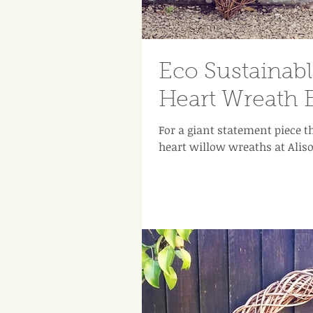
Eco Sustainab
Heart Wreath 
For a giant statement piece t
heart willow wreaths at Aliso