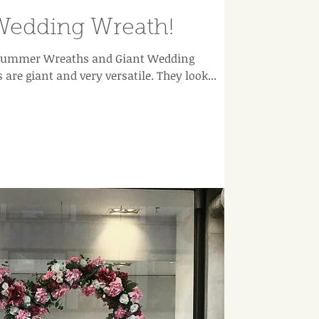
Wedding Wreath!
r Summer Wreaths and Giant Wedding
Wreaths at the moment. Ours are giant and very versatile. They look...