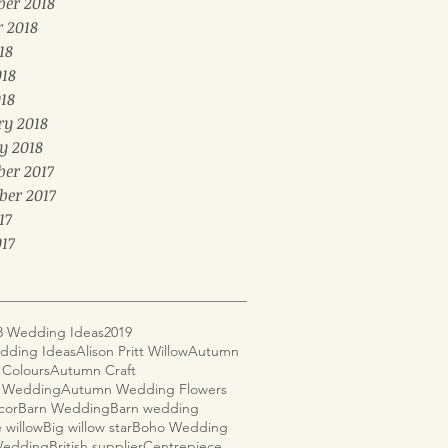
er 2018
r 2018
18
018
18
ry 2018
y 2018
er 2017
ber 2017
17
17
8 Wedding Ideas
2019
dding Ideas
Alison Pritt Willow
Autumn
Colours
Autumn Craft
 Wedding
Autumn Wedding Flowers
cor
Barn Wedding
Barn wedding
 willow
Big willow star
Boho Wedding
 Wedding
British supplier
Centrepiece