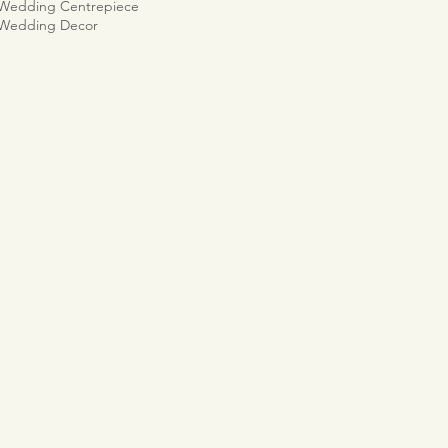
 Wedding Centrepiece
 Wedding Decor