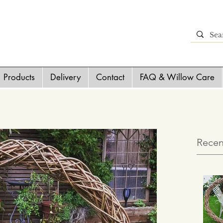
Products
Delivery
Contact
FAQ & Willow Care
Recen